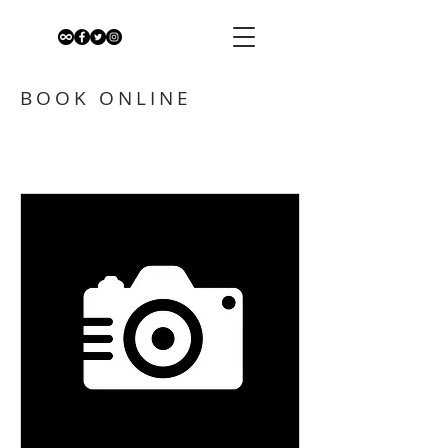
BOOK ONLINE