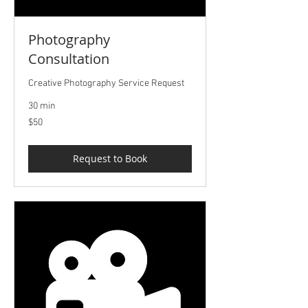
Photography
Consultation
Creative Photography Service Request
30 min
50
$50
US
dollars
Request to Book