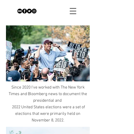
Since 2020 I've worked with The New York
Times and Bloomberg news to document the
presidential and
2022 United States elections were a set of
elections that were primarily held on
November 8, 2022.