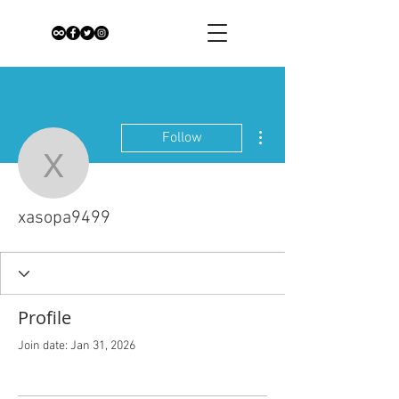
More actions
Follow
xasopa9499
xasopa9499
Profile
Join date: Jan 31, 2026